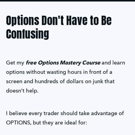
Options Don't Have to Be
Confusing
Get my
free Options Mastery Course
and learn
options without wasting hours in front of a
screen and hundreds of dollars on junk that
doesn't help.
I believe every trader should take advantage of
OPTIONS, but they are ideal for: