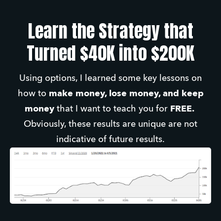
Learn the Strategy that
Turned $40K into $200K
Using options, I learned some key lessons on
how to
make money, lose money, and keep
money
that I want to teach you for
FREE.
Obviously, these results are unique are not
indicative of future results.