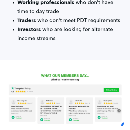
Working professionals
who don't have
time to day trade
Traders
who don't meet PDT requirements
Investors
who are looking for alternate
income streams