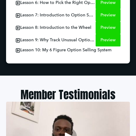
Lesson 6: How to Pick the Right Option
Preview
Lesson 7: Introduction to Option Spreads
Preview
Lesson 8: Introduction to the Wheel
Preview
Lesson 9: Why Track Unusual Option Activity
Preview
Lesson 10: My 6 Figure Option Selling System
Member Testimonials