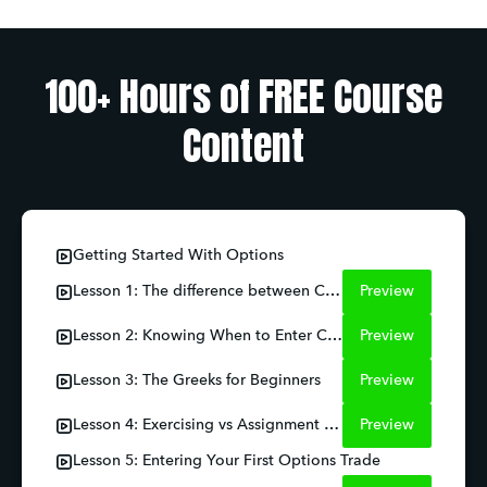
100+ Hours of FREE Course
Content
Getting Started With Options
Lesson 1: The difference between Call and Puts
Preview
Lesson 2: Knowing When to Enter Calls and Puts
Preview
Lesson 3: The Greeks for Beginners
Preview
Lesson 4: Exercising vs Assignment Risks
Preview
Lesson 5: Entering Your First Options Trade